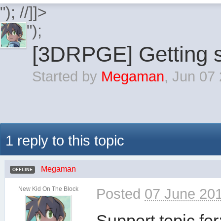
"); //]]>
");
[3DRPGE] Getting s
Started by
Megaman
,
Jun 07
1 reply to this topic
Megaman
OFFLINE
New Kid On The Block
Posted
07 June 201
Support topic for