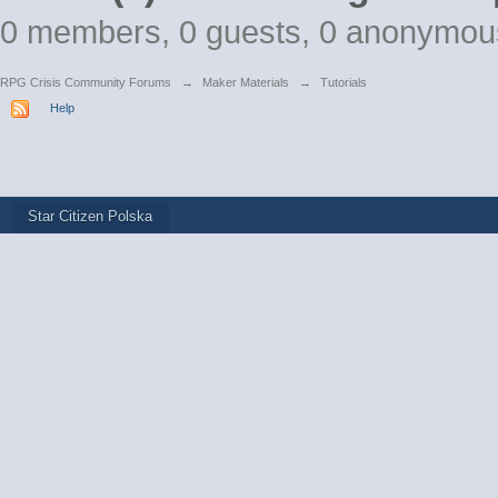
0 members, 0 guests, 0 anonymou
RPG Crisis Community Forums
→
Maker Materials
→
Tutorials
Help
Star Citizen Polska