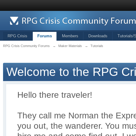
RPG Crisis
Forums
Members
Downloads
Tutorials/
RPG Crisis Community Forums
→
Maker Materials
→
Tutorials
Welcome to the RPG Cr
Hello there traveler!
They call me Norman the Exp
r
you out, the wanderer. You mus