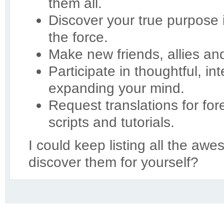
them all.
Discover your true purpose
the force.
Make new friends, allies an
Participate in thoughtful, in
expanding your mind.
Request translations for for
scripts and tutorials.
I could keep listing all the aw
discover them for yourself?