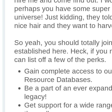
hire me and come find out. I 
perhaps you have some super 
universe! Just kidding, they t
nice hair and they want to harve
So yeah, you should totally joi
established here. Heck, if you
can list off a few of the perks.
Gain complete access to our
Resource Databases.
Be a part of an ever expan
legacy!
Get support for a wide ran