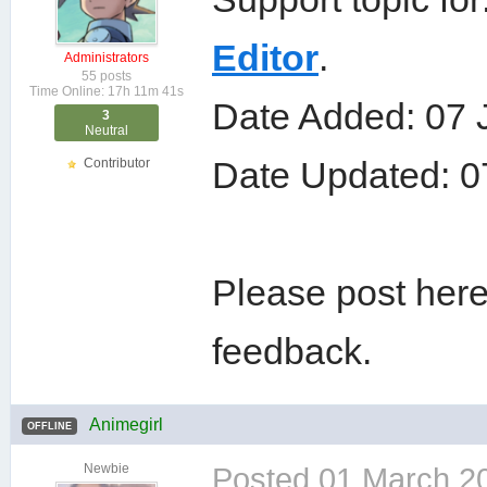
Editor
.
Administrators
55 posts
Time Online: 17h 11m 41s
Date Added: 07 
3
Neutral
Date Updated: 0
Contributor
Please post here
feedback.
Animegirl
OFFLINE
Newbie
Posted
01 March 2