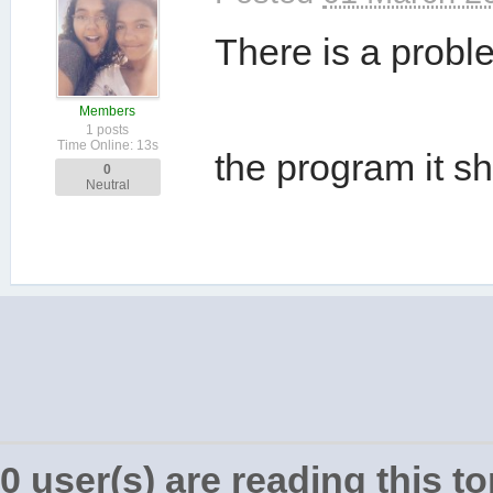
There is a proble
Members
1 posts
Time Online: 13s
the program it 
0
Neutral
0 user(s) are reading this to