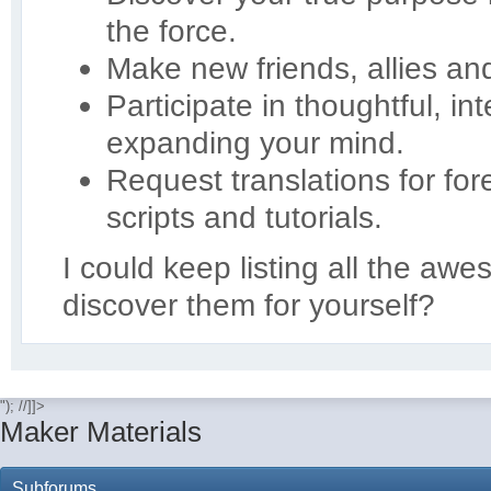
the force.
Make new friends, allies an
Participate in thoughtful, in
expanding your mind.
Request translations for for
scripts and tutorials.
I could keep listing all the aw
discover them for yourself?
"); //]]>
Maker Materials
Subforums