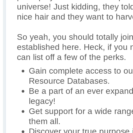
universe! Just kidding, they t
nice hair and they want to harve
So yeah, you should totally joi
established here. Heck, if you
can list off a few of the perks.
Gain complete access to our
Resource Databases.
Be a part of an ever expan
legacy!
Get support for a wide ran
them all.
Discover your true purpose