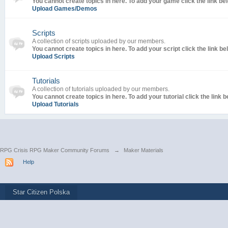
You cannot create topics in here. To add your game click the link be
Upload Games/Demos
Scripts
A collection of scripts uploaded by our members.
You cannot create topics in here. To add your script click the link be
Upload Scripts
Tutorials
A collection of tutorials uploaded by our members.
You cannot create topics in here. To add your tutorial click the link b
Upload Tutorials
RPG Crisis RPG Maker Community Forums
→
Maker Materials
Help
Star Citizen Polska