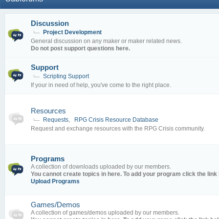
Discussion
Project Development
General discussion on any maker or maker related news.
Do not post support questions here.
Support
Scripting Support
If your in need of help, you've come to the right place.
Resources
Requests
,
RPG Crisis Resource Database
Request and exchange resources with the RPG Crisis community.
Programs
A collection of downloads uploaded by our members.
You cannot create topics in here. To add your program click the link
Upload Programs
Games/Demos
A collection of games/demos uploaded by our members.