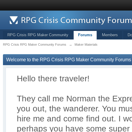
RPG Crisis RPG Maker Community
Forums
Members
Do
RPG Crisis RPG Maker Community Forums
→
Maker Materials
Welcome to the RPG Crisis RPG Maker Community Forums
Hello there traveler!
They call me Norman the Exp
r
you out, the wanderer. You mus
hire me and come find out. I 
perhaps you have some super 