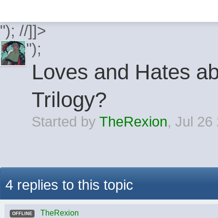
"); //]]>
");
Loves and Hates a
Trilogy?
Started by
TheRexion
,
Jul 26
4 replies to this topic
TheRexion
OFFLINE