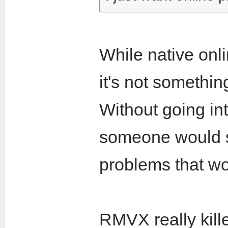
While native on
it's not somethin
Without going int
someone would se
problems that wo
RMVX really kill