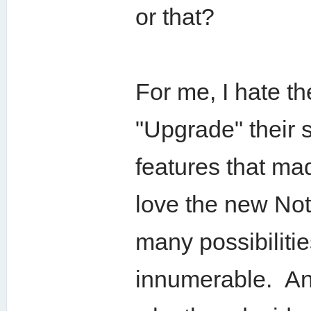
or that?
For me, I hate th
"Upgrade" their 
features that m
love the new Not
many possibilitie
innumerable. And