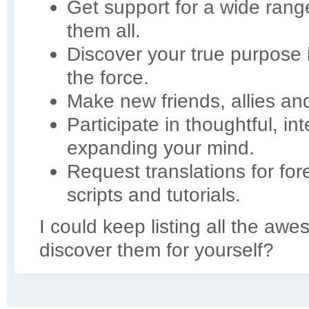
Get support for a wide ran
them all.
Discover your true purpose
the force.
Make new friends, allies an
Participate in thoughtful, in
expanding your mind.
Request translations for for
scripts and tutorials.
I could keep listing all the aw
discover them for yourself?