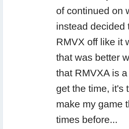
of continued on 
instead decided
RMVX off like it 
that was better 
that RMVXA is a 
get the time, it'
make my game th
times before...