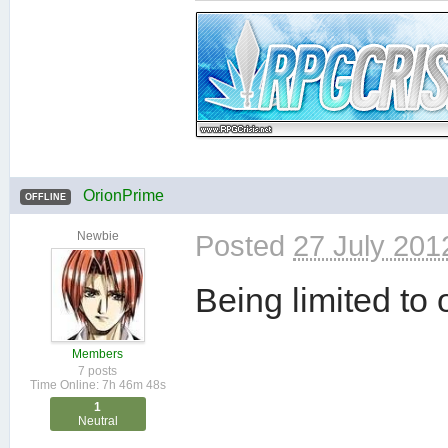
OrionPrime
OFFLINE
Newbie
Posted
27 July 201
Being limited to 
Members
7 posts
Time Online: 7h 46m 48s
1
Neutral