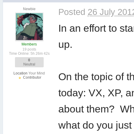
Newbie
Posted
26 July 201
In an effort to st
up.
Members
19 posts
Time Online: 5h 26m 42s
0
Neutral
On the topic of
Location
Your Mind
Contributor
today: VX, XP, a
about them? Wha
what do you just