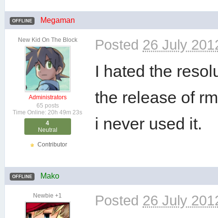
Megaman
OFFLINE
New Kid On The Block
Posted
26 July 201
I hated the reso
the release of r
Administrators
65 posts
Time Online: 20h 49m 23s
i never used it.
4
Neutral
Contributor
Mako
OFFLINE
Newbie +1
Posted
26 July 201