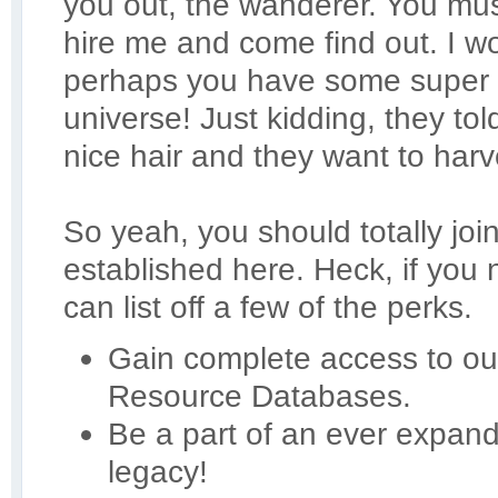
you out, the wanderer. You mus
hire me and come find out. I 
perhaps you have some super 
universe! Just kidding, they t
nice hair and they want to harve
So yeah, you should totally joi
established here. Heck, if you
can list off a few of the perks.
Gain complete access to our
Resource Databases.
Be a part of an ever expan
legacy!