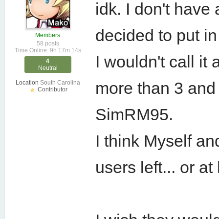
idk. I don't have
decided to put in
Members
58 posts
Time Online: 9h 17m 14s
I wouldn't call i
4
Neutral
more than 3 and a
Location
South Carolina
Contributor
SimRM95.
I think Myself 
users left... or 