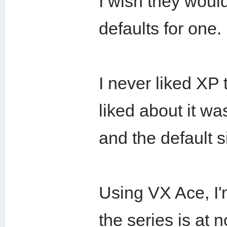
I wish they would
defaults for one.
I never liked XP 
liked about it wa
and the default 
Using VX Ace, I'
the series is at 