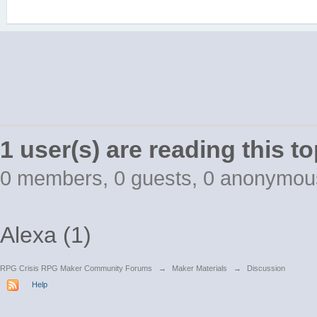
1 user(s) are reading this to
0 members, 0 guests, 0 anonymou
Alexa (1)
RPG Crisis RPG Maker Community Forums
→
Maker Materials
→
Discussion
Help