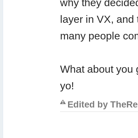
why they decided 
layer in VX, and
many people com
What about you g
yo!
Edited by TheRex