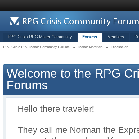
RPG Crisis RPG Maker Community
Forums
Members
Do
RPG Crisis RPG Maker Community Forums
→
Maker Materials
→
Discussion
Welcome to the RPG Cr
Forums
Hello there traveler!
They call me Norman the Exp
r