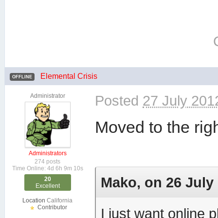
Elemental Crisis
OFFLINE
Administrator
Posted
27 July 201
Moved to the righ
Administrators
274 posts
Time Online: 4d 6h 9m 10s
Mako, on 26 July 
20
Excellent
Location
California
Contributor
I just want online p