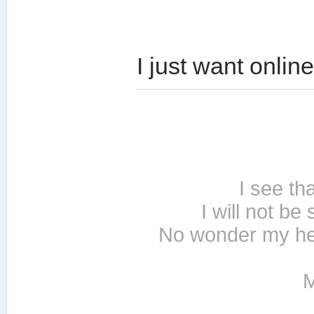
I just want online
I see th
I will not be
No wonder my hea
M