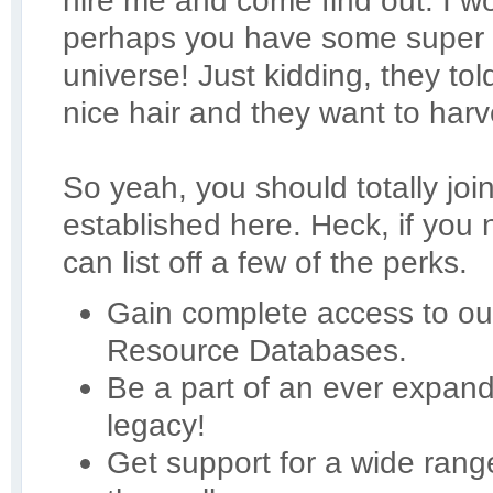
hire me and come find out. I 
perhaps you have some super 
universe! Just kidding, they t
nice hair and they want to harve
So yeah, you should totally joi
established here. Heck, if you
can list off a few of the perks.
Gain complete access to our
Resource Databases.
Be a part of an ever expan
legacy!
Get support for a wide ran