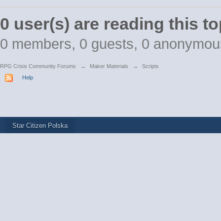
0 user(s) are reading this to
0 members, 0 guests, 0 anonymou
RPG Crisis Community Forums
→
Maker Materials
→
Scripts
Help
Star Citizen Polska