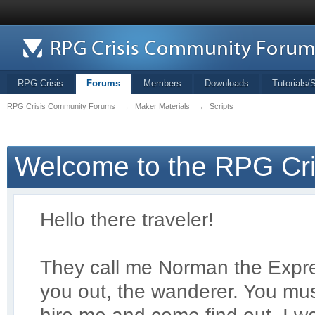
RPG Crisis
Forums
Members
Downloads
Tutorials/
RPG Crisis Community Forums
→
Maker Materials
→
Scripts
Welcome to the RPG Cr
Hello there traveler!
They call me Norman the Exp
r
you out, the wanderer. You mus