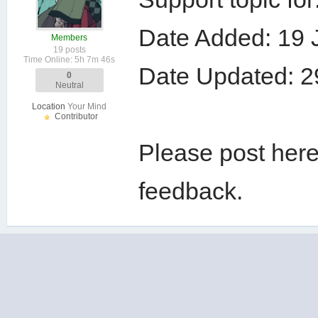
Date Added: 19 
Members
19 posts
Time Online: 5h 7m 46s
Date Updated: 2
0
Neutral
Location
Your Mind
Contributor
Please post here
feedback.