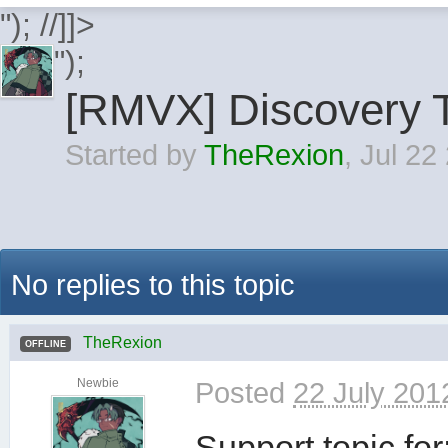
"); //]]>
");
[RMVX] Discovery T
Started by
TheRexion
,
Jul 22
No replies to this topic
TheRexion
OFFLINE
Newbie
Posted
22 July 201
Support topic for