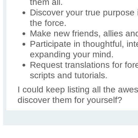
them all.
Discover your true purpose
the force.
Make new friends, allies an
Participate in thoughtful, in
expanding your mind.
Request translations for for
scripts and tutorials.
I could keep listing all the aw
discover them for yourself?