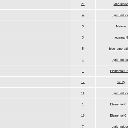
21
Mad Klow
4
Lyric Induc
3
Materia
3
megaman8
5
blue_emeral
1
Lyric Induc
1
Elemental Cr
17
Skully
11
Lyric Induc
1
Elemental Cr
18
Elemental Cr
7
Lyric Induc