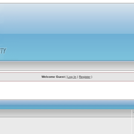
Welcome Guest
(
Log In
|
Register
)