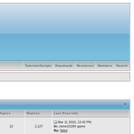
Tutorials/Scripts
Downloads
Resources
Members
Search
Topics
Replies
Last Post Info
Mar 11 2010, 12:42 PM
22
2,127
In:
clone1018® game
By:
Ndrd