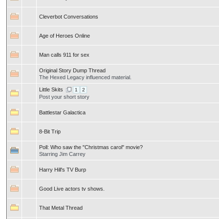
Cleverbot Conversations
Age of Heroes Online
Man calls 911 for sex
Original Story Dump Thread
The Hexed Legacy influenced material.
Little Skits
1
2
Post your short story
Battlestar Galactica
8-Bit Trip
Poll:
Who saw the "Christmas carol" movie?
Starring Jim Carrey
Harry Hill's TV Burp
Good Live actors tv shows.
That Metal Thread