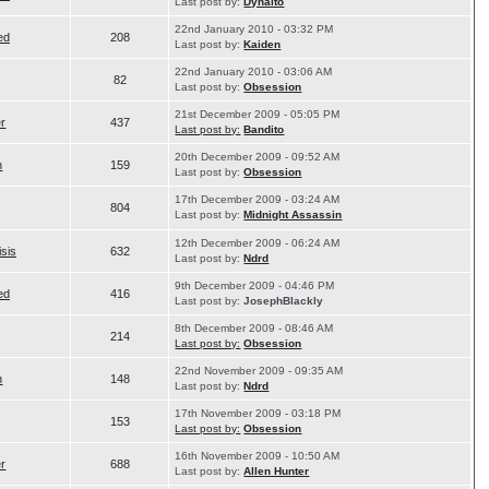
Last post by:
Dyhalto
22nd January 2010 - 03:32 PM
ed
208
Last post by:
Kaiden
22nd January 2010 - 03:06 AM
82
Last post by:
Obsession
21st December 2009 - 05:05 PM
er
437
Last post by:
Bandito
20th December 2009 - 09:52 AM
n
159
Last post by:
Obsession
17th December 2009 - 03:24 AM
804
Last post by:
Midnight Assassin
12th December 2009 - 06:24 AM
isis
632
Last post by:
Ndrd
9th December 2009 - 04:46 PM
ed
416
Last post by:
JosephBlackly
8th December 2009 - 08:46 AM
214
Last post by:
Obsession
22nd November 2009 - 09:35 AM
n
148
Last post by:
Ndrd
17th November 2009 - 03:18 PM
153
Last post by:
Obsession
16th November 2009 - 10:50 AM
er
688
Last post by:
Allen Hunter