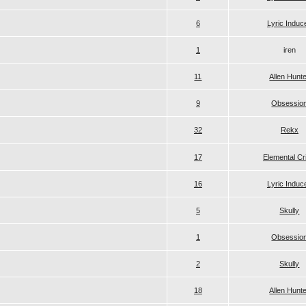
6
Lyric Induc
1
iren
11
Allen Hunt
9
Obsessio
32
Rekx
17
Elemental Cr
16
Lyric Induc
5
Skully
1
Obsessio
2
Skully
18
Allen Hunt