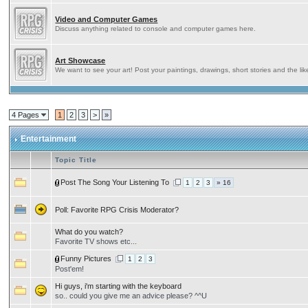
Video and Computer Games
Discuss anything related to console and computer games here.
Art Showcase
We want to see your art! Post your paintings, drawings, short stories and the lik
4 Pages
1
2
3
>
»
Entertainment
Topic Title
Post The Song Your Listening To
1
2
3
» 16
Poll:
Favorite RPG Crisis Moderator?
What do you watch?
Favorite TV shows etc...
Funny Pictures
1
2
3
Post'em!
Hi guys, i'm starting with the keyboard
so.. could you give me an advice please? ^^U