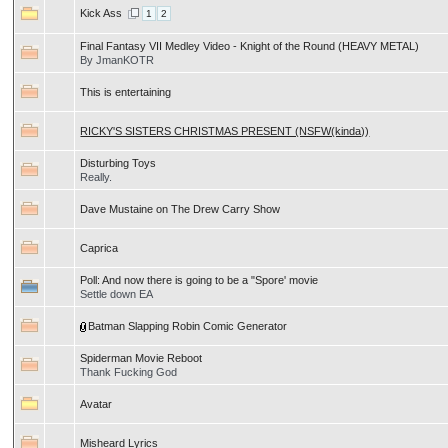
Kick Ass
1
2
Final Fantasy VII Medley Video - Knight of the Round (HEAVY METAL)
By JmanKOTR
This is entertaining
RICKY'S SISTERS CHRISTMAS PRESENT (NSFW(kinda))
Disturbing Toys
Really.
Dave Mustaine on The Drew Carry Show
Caprica
Poll:
And now there is going to be a "Spore' movie
Settle down EA
Batman Slapping Robin Comic Generator
Spiderman Movie Reboot
Thank Fucking God
Avatar
Misheard Lyrics