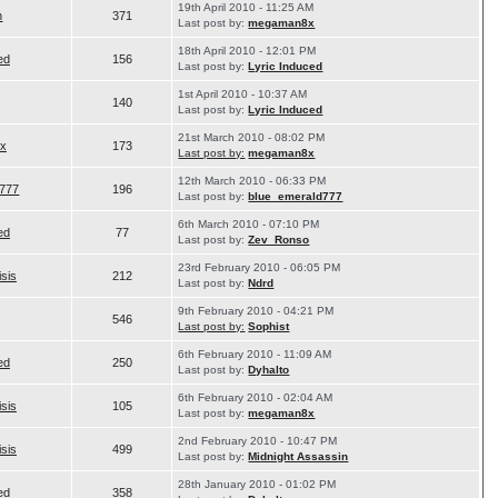
19th April 2010 - 11:25 AM
n
371
Last post by:
megaman8x
18th April 2010 - 12:01 PM
ed
156
Last post by:
Lyric Induced
1st April 2010 - 10:37 AM
140
Last post by:
Lyric Induced
21st March 2010 - 08:02 PM
x
173
Last post by:
megaman8x
12th March 2010 - 06:33 PM
d777
196
Last post by:
blue_emerald777
6th March 2010 - 07:10 PM
ed
77
Last post by:
Zev_Ronso
23rd February 2010 - 06:05 PM
isis
212
Last post by:
Ndrd
9th February 2010 - 04:21 PM
546
Last post by:
Sophist
6th February 2010 - 11:09 AM
ed
250
Last post by:
Dyhalto
6th February 2010 - 02:04 AM
isis
105
Last post by:
megaman8x
2nd February 2010 - 10:47 PM
isis
499
Last post by:
Midnight Assassin
28th January 2010 - 01:02 PM
ed
358