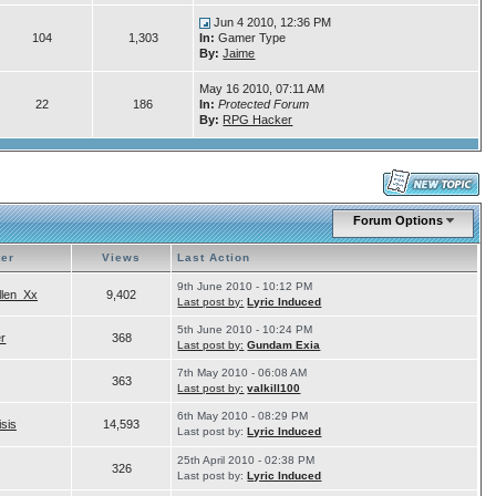
Jun 4 2010, 12:36 PM
104
1,303
In:
Gamer Type
By:
Jaime
May 16 2010, 07:11 AM
22
186
In:
Protected Forum
By:
RPG Hacker
Forum Options
ter
Views
Last Action
9th June 2010 - 10:12 PM
llen_Xx
9,402
Last post by:
Lyric Induced
5th June 2010 - 10:24 PM
er
368
Last post by:
Gundam Exia
7th May 2010 - 06:08 AM
363
Last post by:
valkill100
6th May 2010 - 08:29 PM
isis
14,593
Last post by:
Lyric Induced
25th April 2010 - 02:38 PM
326
Last post by:
Lyric Induced