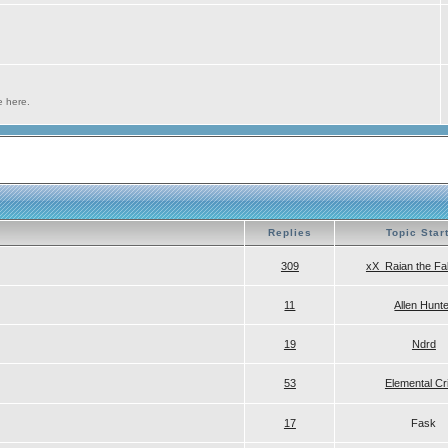
e here.
Replies
Topic Star
309
xX_Raian the Fa
11
Allen Hunt
19
Ndrd
53
Elemental Cr
17
Fask