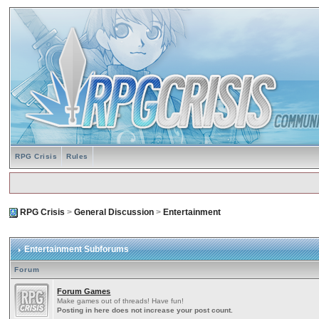
RPG Crisis
Rules
RPG Crisis
>
General Discussion
>
Entertainment
Entertainment Subforums
Forum
Forum Games
Make games out of threads! Have fun!
Posting in here does not increase your post count.