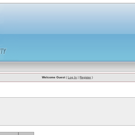
Welcome Guest
(
Log In
|
Register
)