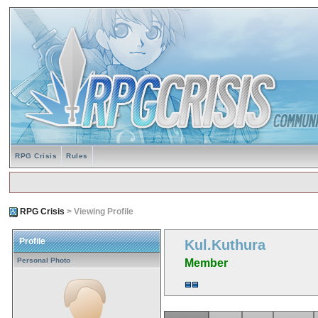
RPG Crisis
Rules
RPG Crisis
> Viewing Profile
Profile
Kul.Kuthura
Personal Photo
Member