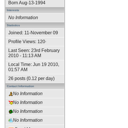
Born
Aug-13-1994
Interests
No Information
Statistics
Joined: 11-November 09
Profile Views: 120
*
Last Seen: 23rd February
2010 - 11:13 AM
Local Time: Jun 19 2010,
01:57 AM
26 posts (0.12 per day)
Contact Information
No Information
No Information
No Information
No Information