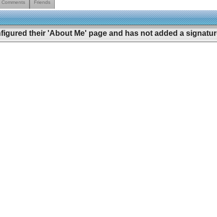
Comments
Friends
figured their 'About Me' page and has not added a signature