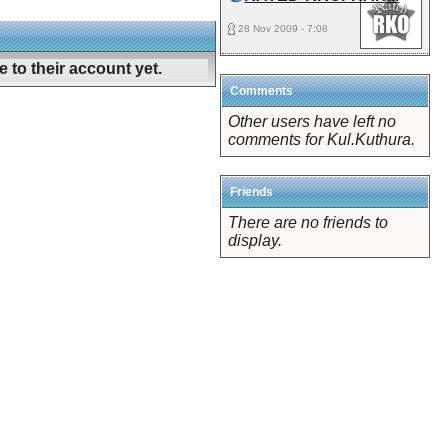
28 Nov 2009 - 7:08
 to their account yet.
Comments
Other users have left no
comments for Kul.Kuthura.
Friends
There are no friends to
display.