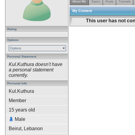
About Me
Topics
Posts
Tutorials
My Content
This user has not con
Rating
Options
Options
Personal Statement
Kul.Kuthura doesn't have
a personal statement
currently.
Personal Info
Kul.Kuthura
Member
15
years old
Male
Beirut, Lebanon