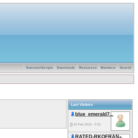
Tutorials/Scripts
Downloads
Resources
Members
Search
Last Visitors
blue_emerald7...
16 Feb 2010 - 5:51
RATED-RKOFRAN...