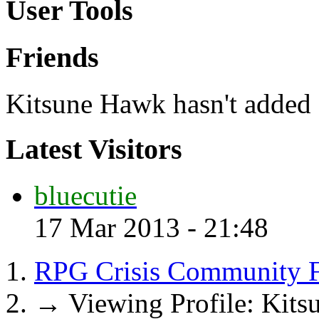
User Tools
Friends
Kitsune Hawk hasn't added a
Latest Visitors
bluecutie
17 Mar 2013 - 21:48
RPG Crisis Community 
→
Viewing Profile: Kit