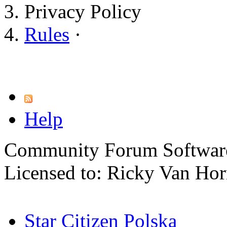
Privacy Policy
Rules
·
Help
Community Forum Software
Licensed to: Ricky Van Ho
Star Citizen Polska