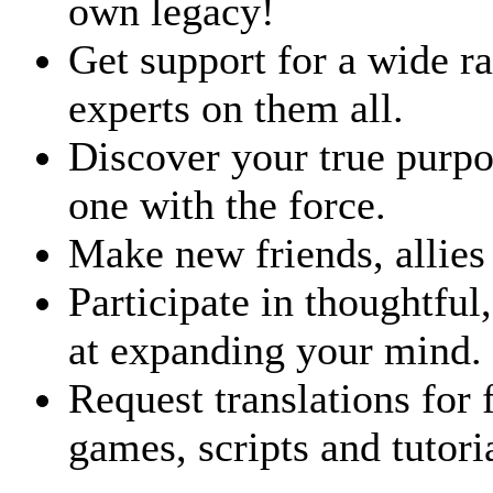
own legacy!
Get support for a wide 
experts on them all.
Discover your true purp
one with the force.
Make new friends, allies
Participate in thoughtful
at expanding your mind.
Request translations for 
games, scripts and tutori