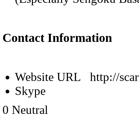
Contact Information
Website URL
http://sca
Skype
0
Neutral