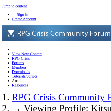
Jump to content
Sign In
Create Account
View New Content
RPG Crisis
Forums
Members
Downloads
Tutorials/Scripts
Arcade
Resources
RPG Crisis Community 
→
Viewing Profile: Kit