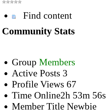
Find content
Community Stats
Group
Members
Active Posts
3
Profile Views
67
Time Online
2h 53m 56s
Member Title
Newbie