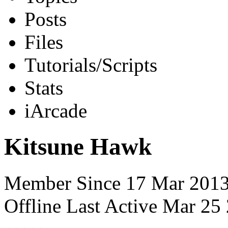
Posts
Files
Tutorials/Scripts
Stats
iArcade
Kitsune Hawk
Member Since 17 Mar 201
Offline
Last Active Mar 2