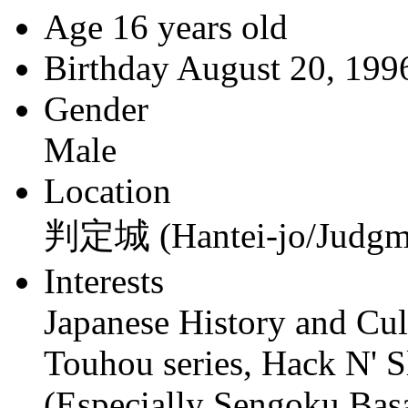
Age
16 years old
Birthday
August 20, 199
Gender
Male
Location
判定城 (Hantei-jo/Judgme
Interests
Japanese History and Cul
Touhou series, Hack N' S
(Especially Sengoku Bas