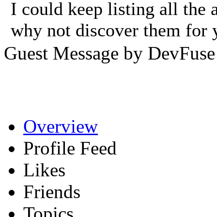
I could keep listing all th
why not discover them for 
Guest Message by DevFuse
Overview
Profile Feed
Likes
Friends
Topics