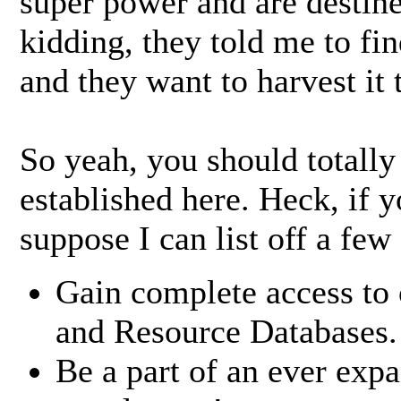
super power and are destine
kidding, they told me to fi
and they want to harvest it t
So yeah, you should totally
established here. Heck, if 
suppose I can list off a few
Gain complete access to 
and Resource Databases.
Be a part of an ever ex