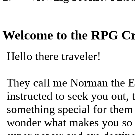
Welcome to the RPG C
Hello there traveler!
They call me Norman the 
instructed to seek you out,
something special for them 
wonder what makes you so 