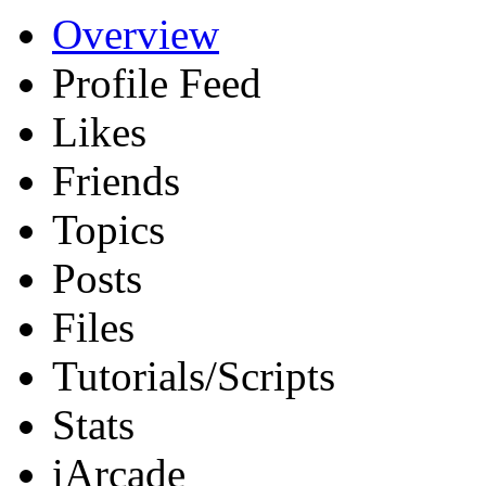
Overview
Profile Feed
Likes
Friends
Topics
Posts
Files
Tutorials/Scripts
Stats
iArcade