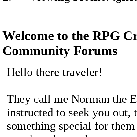
Welcome to the RPG C
Community Forums
Hello there traveler!
They call me Norman the 
instructed to seek you out,
something special for them 