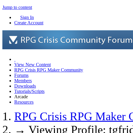
Jump to content
Sign In
Create Account
View New Content
RPG Crisis RPG Maker Community
Forums
Members
Downloads
Tutorials/Scripts
Arcade
Resources
RPG Crisis RPG Maker 
→
Viewing Profile: tgfri