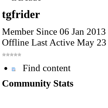
tgfrider
Member Since 06 Jan 2013
Offline
Last Active May 2
Find content
Community Stats