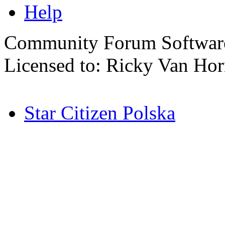
Help
Community Forum Software
Licensed to: Ricky Van Ho
Star Citizen Polska