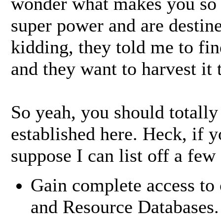
wonder what makes you so 
super power and are destine
kidding, they told me to fi
and they want to harvest it t
So yeah, you should totally
established here. Heck, if 
suppose I can list off a few
Gain complete access to 
and Resource Databases.