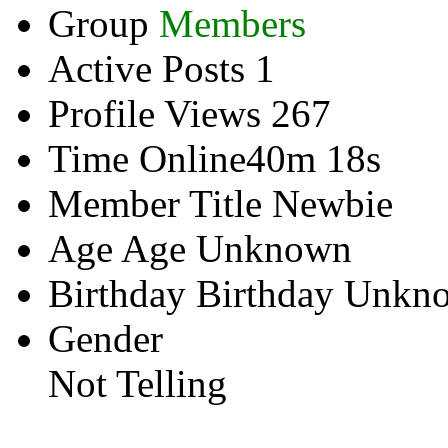
Group
Members
Active Posts
1
Profile Views
267
Time Online
40m 18s
Member Title
Newbie
Age
Age Unknown
Birthday
Birthday Unkn
Gender
Not Telling