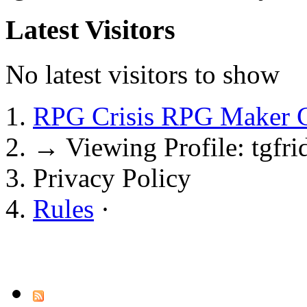
Latest Visitors
No latest visitors to show
RPG Crisis RPG Maker 
→
Viewing Profile: tgfri
Privacy Policy
Rules
·