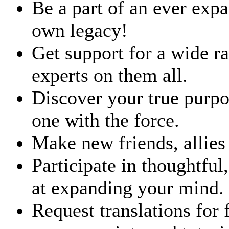
Be a part of an ever ex
own legacy!
Get support for a wide 
experts on them all.
Discover your true purp
one with the force.
Make new friends, allies
Participate in thoughtful
at expanding your mind.
Request translations for 