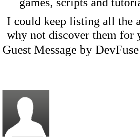
games, scripts and tutori
I could keep listing all th
why not discover them for 
Guest Message by DevFuse