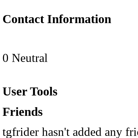
Contact Information
0
Neutral
User Tools
Friends
tgfrider hasn't added any fri