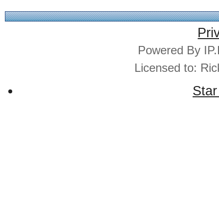
Pri
Powered By IP.
Licensed to: Ri
Star