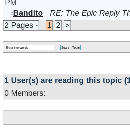
PM
Bandito
RE: The Epic Reply T
2 Pages
1
2
>
1 User(s) are reading this topic
0 Members: