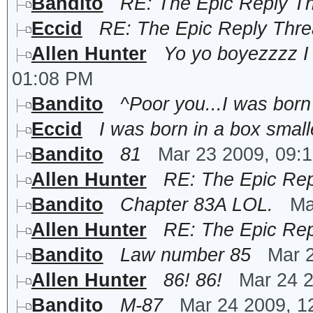
Bandito
RE: The Epic Reply T
Eccid
RE: The Epic Reply Thr
Allen Hunter
Yo yo boyezzzz I w
01:08 PM
Bandito
^Poor you...I was born 
Eccid
I was born in a box smalle
Bandito
81
Mar 23 2009, 09:
Allen Hunter
RE: The Epic Rep
Bandito
Chapter 83A LOL.
Ma
Allen Hunter
RE: The Epic Rep
Bandito
Law number 85
Mar 
Allen Hunter
86! 86!
Mar 24 
Bandito
M-87
Mar 24 2009, 1