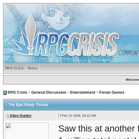
RPG Crisis
Rules
Welcome
RPG Crisis
>
General Discussion
>
Entertainment
>
Forum Games
The Epic Reply Thread
Allen Hunter
Feb 13 2009, 03:21 AM
Saw this at another 