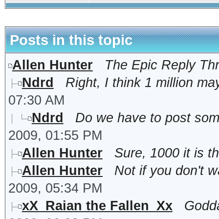
Posts in this topic
Allen Hunter
The Epic Reply Th
Ndrd
Right, I think 1 million may
07:30 AM
Ndrd
Do we have to post somet
2009, 01:55 PM
Allen Hunter
Sure, 1000 it is t
Allen Hunter
Not if you don't wa
2009, 05:34 PM
xX_Raian the Fallen_Xx
Godda