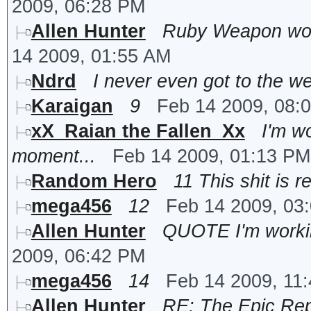
2009, 06:28 PM
Allen Hunter
Ruby Weapon won'
14 2009, 01:55 AM
Ndrd
I never even got to the 
Karaigan
9
Feb 14 2009, 08:
xX_Raian the Fallen_Xx
I'm w
moment...
Feb 14 2009, 01:13 PM
Random Hero
11 This shit is r
mega456
12
Feb 14 2009, 03
Allen Hunter
QUOTE I'm working
2009, 06:42 PM
mega456
14
Feb 14 2009, 11
Allen Hunter
RE: The Epic Rep