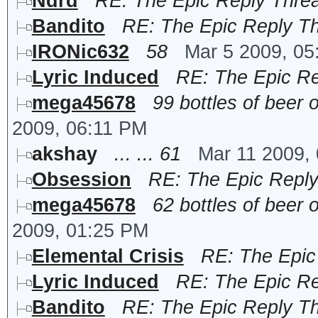
Ndrd
RE: The Epic Reply Thre
Bandito
RE: The Epic Reply T
IRONic632
58
Mar 5 2009, 0
Lyric Induced
RE: The Epic R
mega45678
99 bottles of beer o
2009, 06:11 PM
akshay
... ... 61
Mar 11 2009,
Obsession
RE: The Epic Repl
mega45678
62 bottles of beer o
2009, 01:25 PM
Elemental Crisis
RE: The Epic
Lyric Induced
RE: The Epic R
Bandito
RE: The Epic Reply T