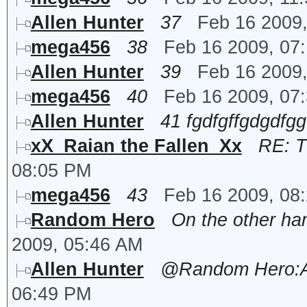
Allen Hunter
37
Feb 16 2009
mega456
38
Feb 16 2009, 07
Allen Hunter
39
Feb 16 2009
mega456
40
Feb 16 2009, 07
Allen Hunter
41 fgdfgffgdgdfg
xX_Raian the Fallen_Xx
RE: T
08:05 PM
mega456
43
Feb 16 2009, 08
Random Hero
On the other han
2009, 05:46 AM
Allen Hunter
@Random Hero:Any
06:49 PM