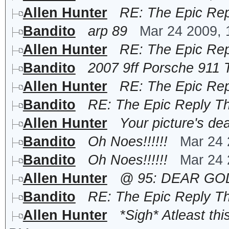
Allen Hunter
RE: The Epic Rep
Bandito
arp 89
Mar 24 2009,
Allen Hunter
RE: The Epic Rep
Bandito
2007 9ff Porsche 911
Allen Hunter
RE: The Epic Rep
Bandito
RE: The Epic Reply T
Allen Hunter
Your picture's de
Bandito
Oh Noes!!!!!!
Mar 24 
Bandito
Oh Noes!!!!!!
Mar 24 
Allen Hunter
@ 95: DEAR GOD N
Bandito
RE: The Epic Reply T
Allen Hunter
*Sigh* Atleast thi