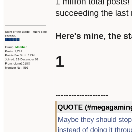
1 million total post
succeeding the last 
Night of the Blade -- there's no
Here's mine, the s
escape.
Group:
Member
Posts: 1,241
1
Points For Stuff: 1134
Joined: 23-December 08
From: clone1018®
Member No.: 593
--------------------
QUOTE (#megagaming
Maybe they should stop b
instead of doing it thro