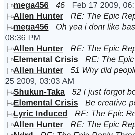
mega456
46
Feb 17 2009, 06
Allen Hunter
RE: The Epic Rep
mega456
Oh yea i dont like bas
08:36 PM
Allen Hunter
RE: The Epic Rep
Elemental Crisis
RE: The Epic
Allen Hunter
51 Why did people
25 2009, 03:03 AM
Shukun-Taka
52 I just forgot bo
Elemental Crisis
Be creative p
Lyric Induced
RE: The Epic R
Allen Hunter
RE: The Epic Rep