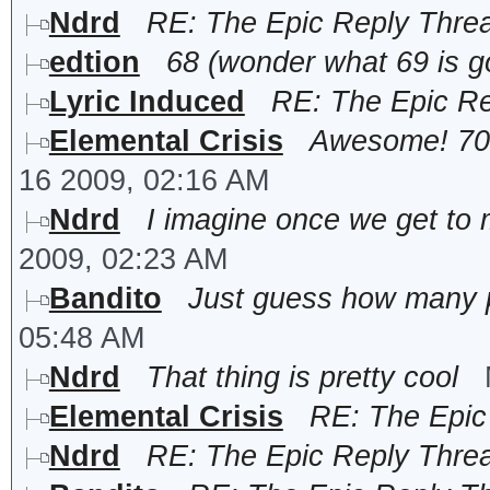
Ndrd
RE: The Epic Reply Thre
edtion
68 (wonder what 69 is 
Lyric Induced
RE: The Epic R
Elemental Crisis
Awesome! 70 w
16 2009, 02:16 AM
Ndrd
I imagine once we get to 
2009, 02:23 AM
Bandito
Just guess how many p
05:48 AM
Ndrd
That thing is pretty cool
Elemental Crisis
RE: The Epic
Ndrd
RE: The Epic Reply Thre