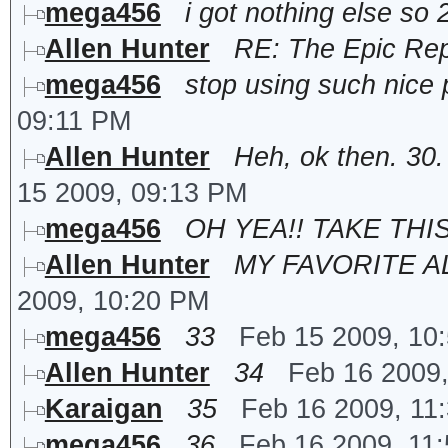
mega456
i got nothing else so 
Allen Hunter
RE: The Epic Rep
mega456
stop using such nice p
09:11 PM
Allen Hunter
Heh, ok then. 30
15 2009, 09:13 PM
mega456
OH YEA!! TAKE THIS
Allen Hunter
MY FAVORITE AL
2009, 10:20 PM
mega456
33
Feb 15 2009, 10
Allen Hunter
34
Feb 16 2009
Karaigan
35
Feb 16 2009, 11
mega456
36
Feb 16 2009, 11