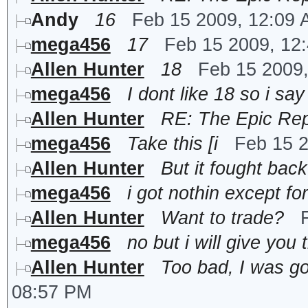
Andy
16
Feb 15 2009, 12:09
mega456
17
Feb 15 2009, 12
Allen Hunter
18
Feb 15 2009
mega456
I dont like 18 so i say
Allen Hunter
RE: The Epic Rep
mega456
Take this [i
Feb 15 
Allen Hunter
But it fought back
mega456
i got nothin except for
Allen Hunter
Want to trade?
mega456
no but i will give you
Allen Hunter
Too bad, I was go
08:57 PM