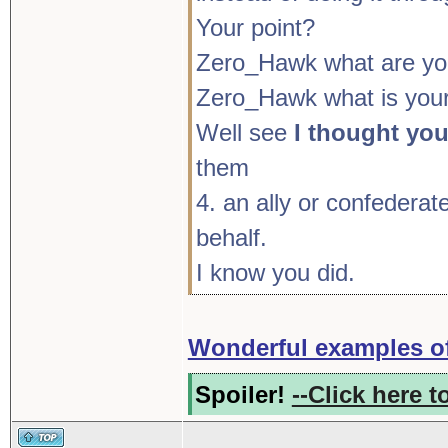
Your point?
Zero_Hawk what are you
Zero_Hawk what is your
Well see
I thought yo
them
4. an ally or confederat
behalf.
I know you did.
Wonderful examples of
Spoiler!
--Click here t