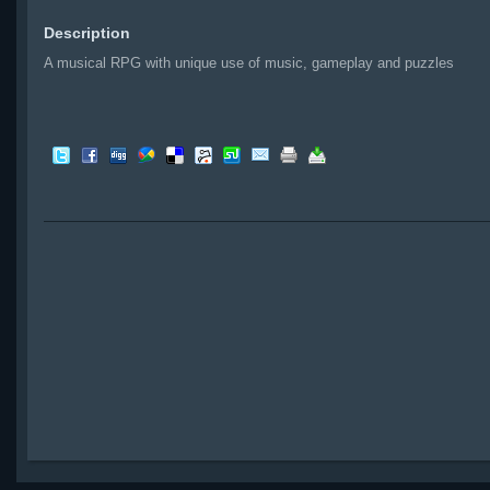
Description
A musical RPG with unique use of music, gameplay and puzzles