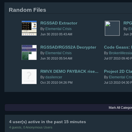
Random Files
RGSSAD Extractor
RPG
By
Elemental Crisis
By
El
Jun 30 2010 05:43 AM
Jun 2
RGSSAD/RGSS2A Decrypter
Code Geass: P
By
Elemental Crisis
By
BrokenMessi
Jun 30 2010 05:54 AM
Jul 07 2010 09:40 
RMVX DEMO PAYBACK rise...
Project 2D Cl
By
dasilencer
By
Elemental Cris
Oct 20 2010 04:26 PM
Jul 13 2010 04:30 
Mark All Catego
4 user(s) active in the past 15 minutes
4 guests, 0 Anonymous Users