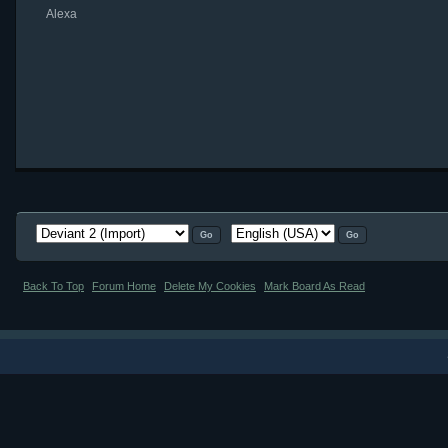
Alexa
Back To Top
Forum Home
Delete My Cookies
Mark Board As Read