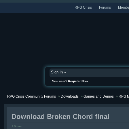
RPG Crisis
Forums
Membe
Sign In »
New user?
Register Now!
RPG Crisis Community Forums
>
Downloads
>
Games and Demos
>
RPG M
Download Broken Chord final
1 Votes