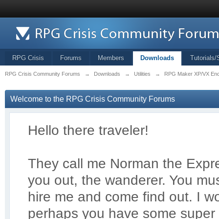
RPG Crisis
Forums
Members
Downloads
Tutorials/
RPG Crisis Community Forums
→
Downloads
→
Utilities
→
RPG Maker XP/VX Enc
Welcome to the RPG Crisis Community Forums
Hello there traveler!
They call me Norman the Exp
r
you out, the wanderer. You mus
hire me and come find out. I 
perhaps you have some super 