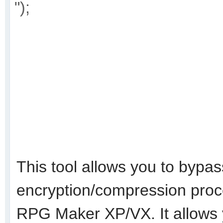
");
This tool allows you to bypass
encryption/compression proc
RPG Maker XP/VX. It allows 