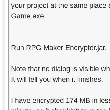
your project at the same place 
Game.exe
Run RPG Maker Encrypter.jar.
Note that no dialog is visible wh
It will tell you when it finishes.
I have encrypted 174 MB in les