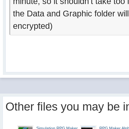
minute, so it shouldn't take too 
the Data and Graphic folder wil
encrypted)
Other files you may be in
Simulation RPG Maker 95
RPG Maker Alp
1.10 (VALUE!)