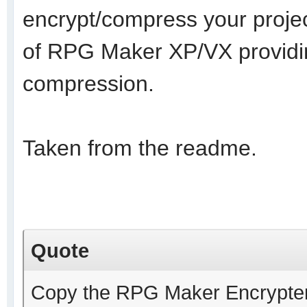
encrypt/compress your projec
of RPG Maker XP/VX providin
compression.
Taken from the readme.
Quote
Copy the RPG Maker Encrypter.