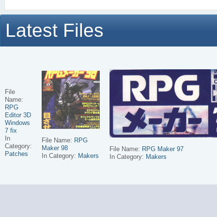
Latest Files
File
Name:
RPG
Editor 3D
Windows
7 fix
In
File Name:
RPG
Category:
Maker 98
File Name:
RPG Maker 97
Patches
In Category:
Makers
In Category:
Makers