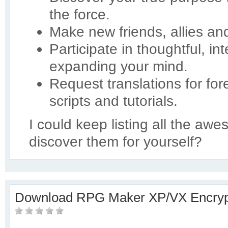
the force.
Make new friends, allies an
Participate in thoughtful, in
expanding your mind.
Request translations for for
scripts and tutorials.
I could keep listing all the aw
discover them for yourself?
Download RPG Maker XP/VX Encryp