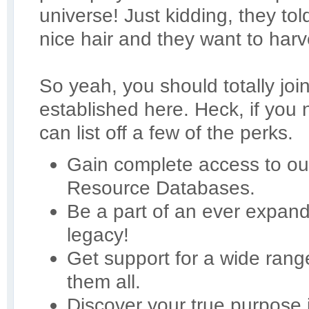
universe! Just kidding, they t
nice hair and they want to harve
So yeah, you should totally joi
established here. Heck, if you
can list off a few of the perks.
Gain complete access to our
Resource Databases.
Be a part of an ever expan
legacy!
Get support for a wide ran
them all.
Discover your true purpose