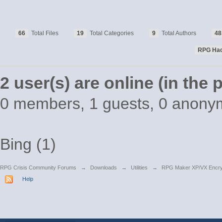
66
Total Files
19
Total Categories
9
Total Authors
48
RPG Ha
2 user(s) are online (in the
0 members, 1 guests, 0 anony
Bing (1)
RPG Crisis Community Forums
→
Downloads
→
Utilities
→
RPG Maker XP/VX Encry
Help