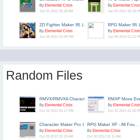
By
Elemental Crisis
By
Elemental Crisi
Jun 01 2012 05:28 AM
Jun 03 2012 02:30 
2D Fighter Maker 95
RPG Maker 95
1.20.01
By
Elemental Crisis
By
Elemental Crisi
Jun 09 2012 01:08 PM
Jun 09 2012 01:22 
Random Files
RMVX/RMVXA Characterse...
RMXP Move Ev
2.0.4
By
Elemental Crisis
By
Elemental Crisi
Oct 31 2012 01:17 PM
Oct 31 2012 01:20 
Character Maker Pro
RPG Maker XP - All Fou...
1.00.11
By
Elemental Crisis
By
Elemental Crisis
Oct 29 2012 01:28 AM
Oct 30 2012 01:11 AM