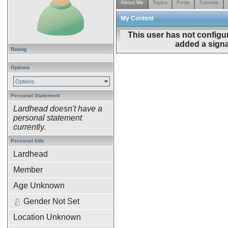
About Me
Topics
Posts
Tutorials
My Content
This user has not configu
added a signa
Rating
Options
Options
Personal Statement
Lardhead doesn't have a
personal statement
currently.
Personal Info
Lardhead
Member
Age Unknown
Gender Not Set
Location Unknown