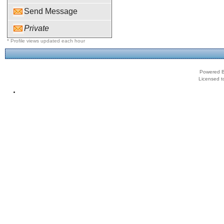
Send Message
Private
* Profile views updated each hour
Powered B
Licensed t