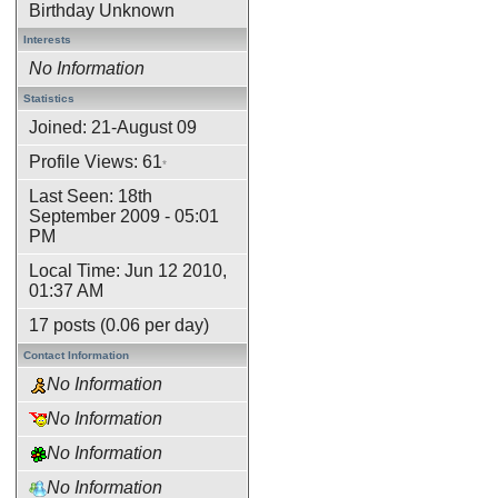
Birthday Unknown
Interests
No Information
Statistics
Joined: 21-August 09
Profile Views: 61
*
Last Seen: 18th
September 2009 - 05:01
PM
Local Time: Jun 12 2010,
01:37 AM
17 posts (0.06 per day)
Contact Information
No Information
No Information
No Information
No Information