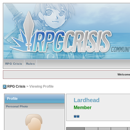
RPG Crisis
Rules
Welcome
RPG Crisis
> Viewing Profile
Profile
Lardhead
Personal Photo
Member