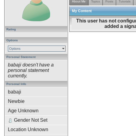
About Me
Topics
Posts
Tutorials
My Content
This user has not configu
added a signa
Rating
Options
Options
Personal Statement
babaji doesn't have a
personal statement
currently.
Personal Info
babaji
Newbie
Age Unknown
Gender Not Set
Location Unknown