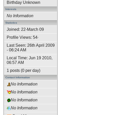
Birthday Unknown
Interests
No Information
Statistics
Joined: 22-March 09
Profile Views: 54
*
Last Seen: 26th April 2009
- 06:24 AM
Local Time: Jun 19 2010,
06:57 AM
1 posts (0 per day)
Contact Information
No Information
No Information
No Information
No Information