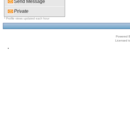
Send Message
Private
* Profile views updated each hour
Powered B
Licensed t