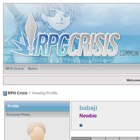
RPG Crisis
Rules
Welcome
RPG Crisis
> Viewing Profile
Profile
babaji
Personal Photo
Newbie