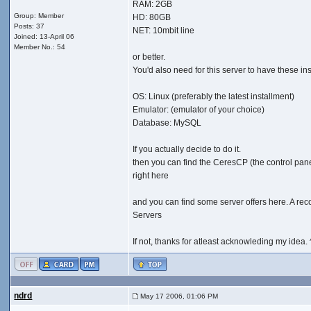
RAM: 2GB
Group: Member
HD: 80GB
Posts: 37
NET: 10mbit line
Joined: 13-April 06
Member No.: 54
or better.
You'd also need for this server to have these inst
OS: Linux (preferably the latest installment)
Emulator: (emulator of your choice)
Database: MySQL
If you actually decide to do it.
then you can find the CeresCP (the control pan
right here
and you can find some server offers here. A re
Servers
If not, thanks for atleast acknowleding my idea. 
ndrd
May 17 2006, 01:06 PM