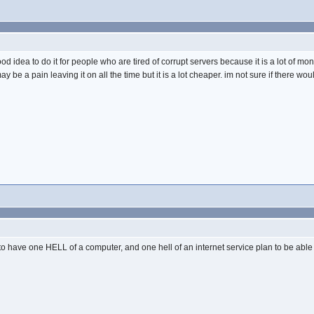
good idea to do it for people who are tired of corrupt servers because it is a lot of mone
y be a pain leaving it on all the time but it is a lot cheaper. im not sure if there 
to have one HELL of a computer, and one hell of an internet service plan to be able