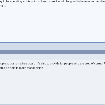
oney to be spending at this point of time... sure it would be good to have more membe
d it...
t people to post on a free board, it's also to provide for people who are tired of corr
would be able to make that decision.