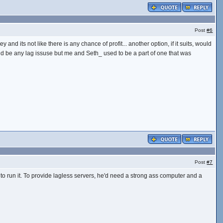
Post
#6
y and its not like there is any chance of profit... another option, if it suits, would
would be any lag issuse but me and Seth_ used to be a part of one that was
Post
#7
 to run it. To provide lagless servers, he'd need a strong ass computer and a