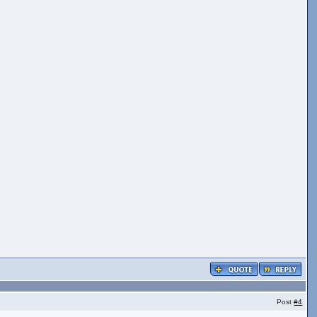
Post
#4