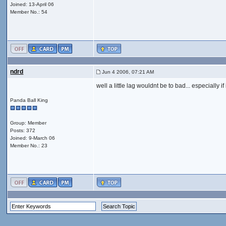
Joined: 13-April 06
Member No.: 54
ndrd
Jun 4 2006, 07:21 AM
well a little lag wouldnt be to bad... especially 
Panda Ball King
Group: Member
Posts: 372
Joined: 9-March 06
Member No.: 23