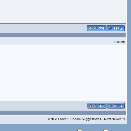
Post
#8
« Next Oldest ·
Forum Suggestions
· Next Newest »