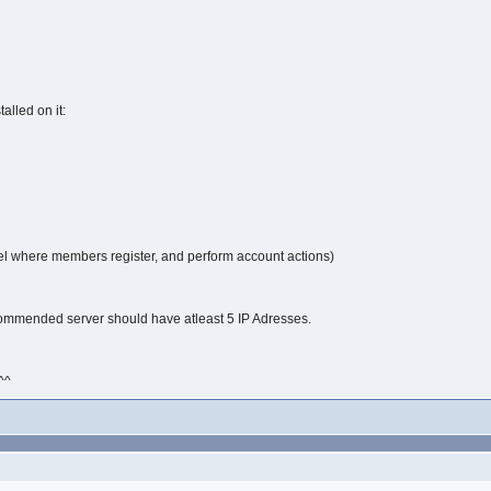
alled on it:
el where members register, and perform account actions)
commended server should have atleast 5 IP Adresses.
^^