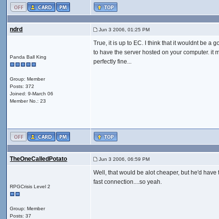
ndrd
Jun 3 2006, 01:25 PM
True, it is up to EC. I think that it wouldnt be a 
to have the server hosted on your computer. it ma
Panda Ball King
perfectly fine...
Group: Member
Posts: 372
Joined: 9-March 06
Member No.: 23
TheOneCalledPotato
Jun 3 2006, 06:59 PM
Well, that would be alot cheaper, but he'd have 
fast connection....so yeah.
RPGCrisis Level 2
Group: Member
Posts: 37