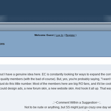
Welcome Guest
(
Log In
|
Register
)
ons
ut I have a genuine idea here. EC is constantly looking for ways to expand the comm
 quality members (with the bad of-course). But, yes, you're probably saying, "I want to
 just do this little number. Most of the members here are big RO fans, and it'd be co
uld design ads, a new forum skin, a new website skin. And hook it all up. That way w
.::~Comment Within a Suggestion~::.
Not to be rude or anything, but SS might just go crazy one day wit