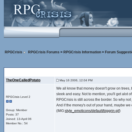
RPGCrisis
RPGCrisis Forums
>
RPGCrisis Information
>
Forum Suggesti
Hmmm...
, Yeah...
TheOneCalledPotato
May 16 2006, 12:04 PM
We all know that money doesn't grow on trees, b
sleek and easy. Not to mention, you'll get alot of
RPGCrisis Level 2
RPGCrisis is still across the border. So why not
And if the money's out of your hand, maybe we co
Group: Member
(IMG:
style_emoticons/default/biggrin.gif
)
Posts: 37
Joined: 13-April 06
Member No.: 54