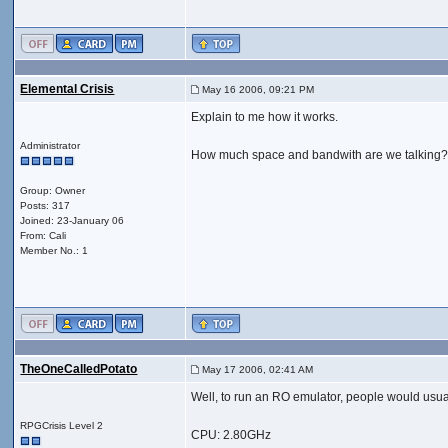
Elemental Crisis
May 16 2006, 09:21 PM
Explain to me how it works.
Administrator
How much space and bandwith are we talking
Group: Owner
Posts: 317
Joined: 23-January 06
From: Cali
Member No.: 1
TheOneCalledPotato
May 17 2006, 02:41 AM
Well, to run an RO emulator, people would usua
RPGCrisis Level 2
CPU: 2.80GHz