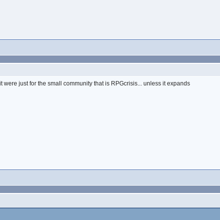
if it were just for the small community that is RPGcrisis... unless it expands