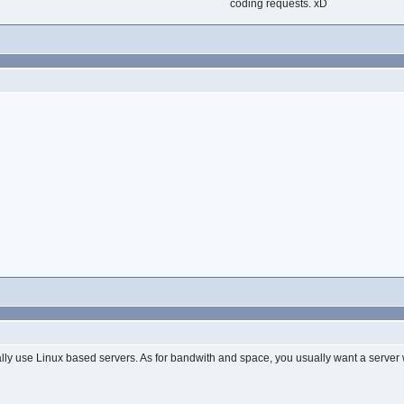
coding requests. xD
?
lly use Linux based servers. As for bandwith and space, you usually want a server 