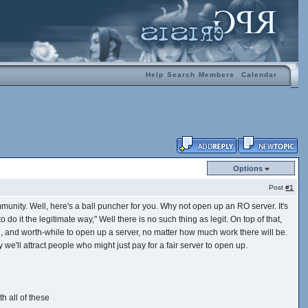
Help
Search
Members
Calendar
Options
Post
#1
unity. Well, here's a ball puncher for you. Why not open up an RO server. It's
 do it the legitimate way," Well there is no such thing as legit. On top of that,
ol, and worth-while to open up a server, no matter how much work there will be.
e'll attract people who might just pay for a fair server to open up.
h all of these