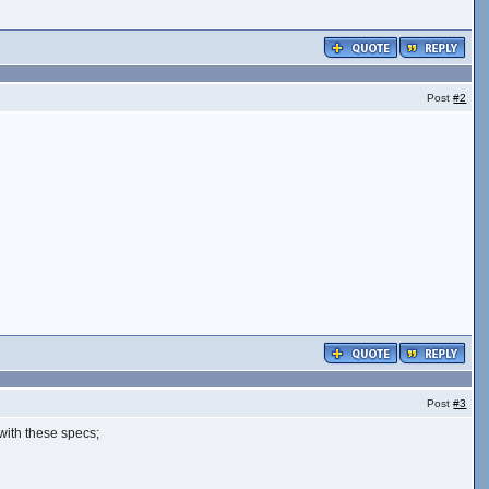
Post
#2
Post
#3
with these specs;