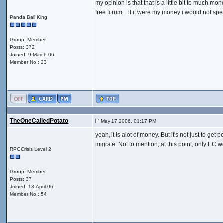
my opinion is that that is a little bit to much m
free forum... if it were my money i would not spen
Panda Ball King
Group: Member
Posts: 372
Joined: 9-March 06
Member No.: 23
TheOneCalledPotato
May 17 2006, 01:17 PM
yeah, it is alot of money. But it's not just to ge
migrate. Not to mention, at this point, only EC 
RPGCrisis Level 2
Group: Member
Posts: 37
Joined: 13-April 06
Member No.: 54