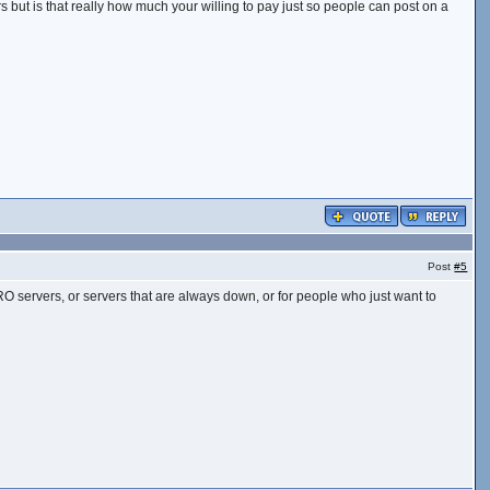
rs but is that really how much your willing to pay just so people can post on a
Post
#5
upt RO servers, or servers that are always down, or for people who just want to