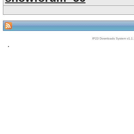
IP23 Downloads System v1.1.3