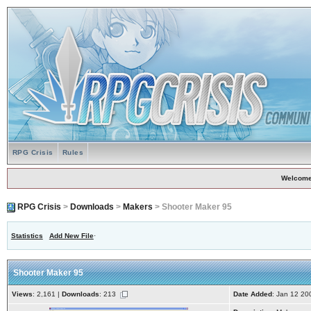
RPG Crisis
Rules
Welcome
RPG Crisis
>
Downloads
>
Makers
> Shooter Maker 95
Statistics
Add New File
·
Shooter Maker 95
Views
: 2,161 |
Downloads
: 213
Date Added
: Jan 12 20