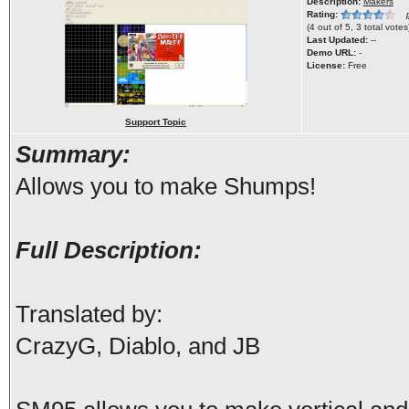
Description:
Makers
Rating:
(
4 out of 5, 3 total votes
Last Updated:
--
Demo URL:
-
License:
Free
Support Topic
Summary:
Allows you to make Shumps!
Full Description:
Translated by:
CrazyG, Diablo, and JB