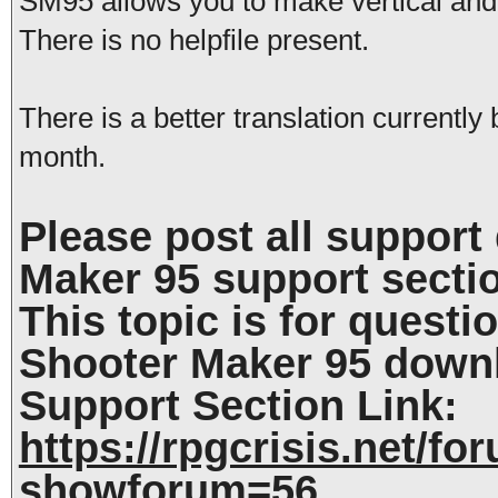
SM95 allows you to make vertical and 
There is no helpfile present.
There is a better translation currentl
month.
Please post all support
Maker 95 support secti
This topic is for questi
Shooter Maker 95 down
Support Section Link:
https://rpgcrisis.net/f
showforum=56