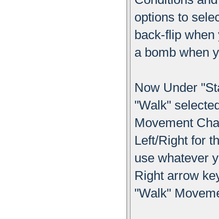
options to sele
back-flip when
a bomb when yo
Now Under "St
"Walk" select
Movement Chang
Left/Right for 
use whatever y
Right arrow key
"Walk" Moveme