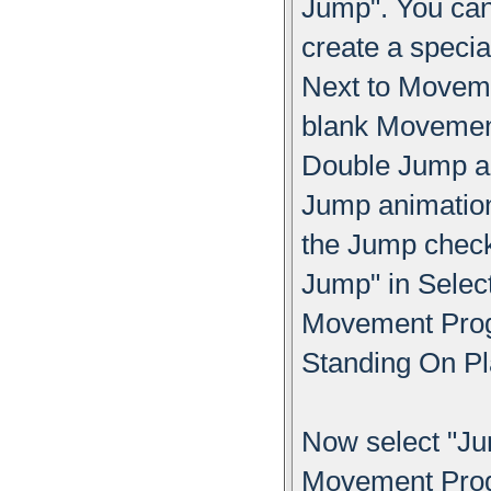
Jump". You can
create a specia
Next to Moveme
blank Movement
Double Jump an
Jump animation
the Jump chec
Jump" in Sele
Movement Progr
Standing On Pl
Now select "Ju
Movement Progr