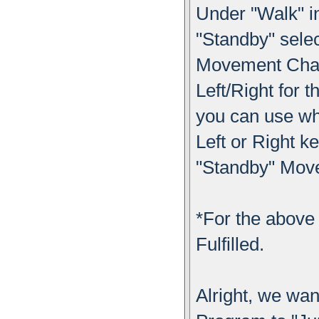
Under "Walk" i
"Standby" sele
Movement Chang
Left/Right for 
you can use wh
Left or Right k
"Standby" Mov
*For the above 
Fulfilled.
Alright, we wa