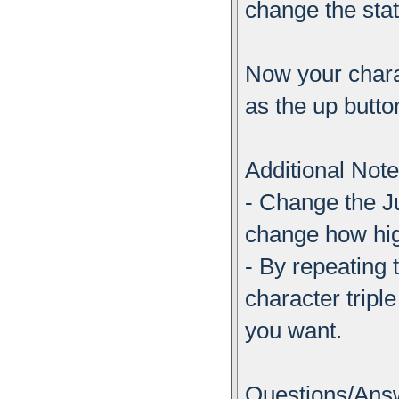
change the sta
Now your charac
as the up butto
Additional Not
- Change the 
change how hig
- By repeating
character trip
you want.
Questions/Ans