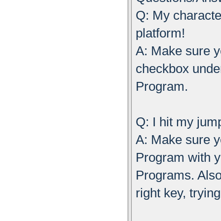
Q: My characte
platform!
A: Make sure y
checkbox unde
Program.
Q: I hit my ju
A: Make sure 
Program with 
Programs. Also
right key, tryin