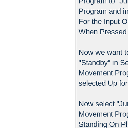
Program to "Ju
Program and i
For the Input O
When Pressed f
Now we want to
"Standby" in S
Movement Progr
selected Up fo
Now select "Ju
Movement Progr
Standing On Pl