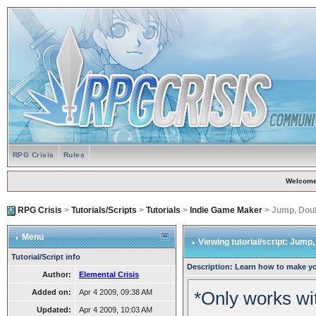
RPG Crisis
Rules
Welcome
RPG Crisis
>
Tutorials/Scripts
>
Tutorials
>
Indie Game Maker
> Jump, Dou
Menu
Viewing tutorial/script: Jum
Tutorial/Script info
Description: Learn how to make y
Author:
Elemental Crisis
Added on:
Apr 4 2009, 09:38 AM
*Only works wit
Updated:
Apr 4 2009, 10:03 AM