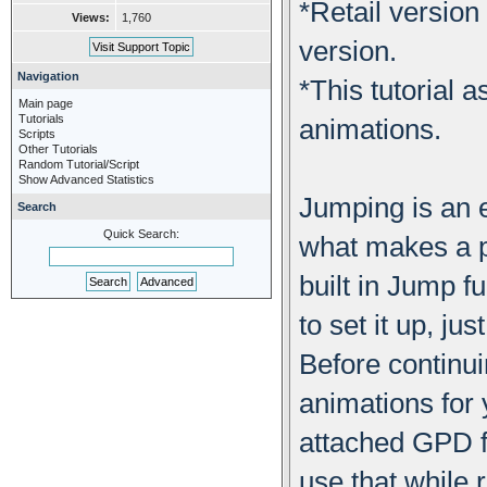
*Retail version
Views:
1,760
version.
Navigation
*This tutorial
Main page
Tutorials
animations.
Scripts
Other Tutorials
Random Tutorial/Script
Show Advanced Statistics
Jumping is an e
Search
Quick Search:
what makes a p
built in Jump f
to set it up, j
Before continui
animations for 
attached GPD fi
use that while r