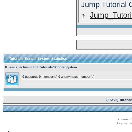
Jump Tutorial
Jump_Tutoria
Tutorials/Scripts System Statistics
0 user(s) active in the Tutorials/Scripts System
0
guest(s),
0
member(s)
0
anonymous member(s)
(FSY23) Tutoria
Powered B
Licensed t