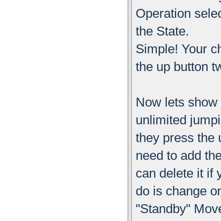
Operation sele
the State.
Simple! Your c
the up button t
Now lets show 
unlimited jumpi
they press the 
need to add t
can delete it i
do is change o
"Standby" Move