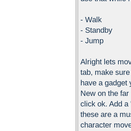
- Walk
- Standby
- Jump
Alright lets m
tab, make sure 
have a gadget y
New on the far 
click ok. Add 
these are a mu
character mov