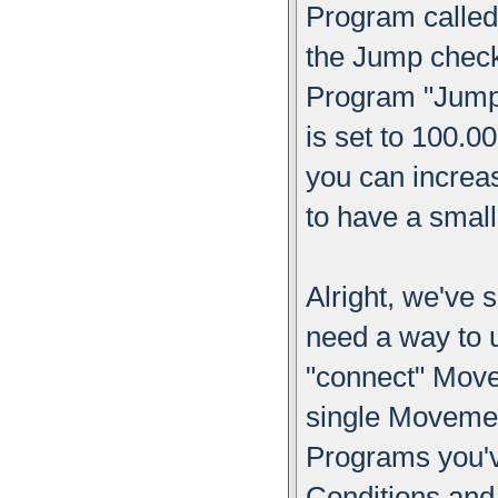
Program called
the Jump check
Program "Jump"
is set to 100.0
you can increas
to have a smal
Alright, we've
need a way to u
"connect" Move
single Moveme
Programs you'
Conditions and