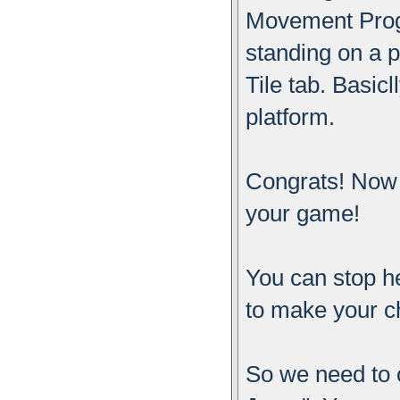
Movement Progra
standing on a p
Tile tab. Basicl
platform.
Congrats! Now 
your game!
You can stop he
to make your c
So we need to 