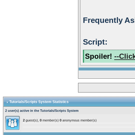
Frequently As
Script:
Spoiler!
--Clic
Tutorials/Scripts System Statistics
2 user(s) active in the Tutorials/Scripts System
2
guest(s),
0
member(s)
0
anonymous member(s)