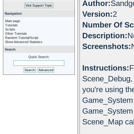
Author:
Sandg
Version:
2
Navigation
Main page
Number Of Scr
Tutorials
Scripts
Description:
N
Other Tutorials
Random Tutorial/Script
Show Advanced Statistics
Screenshots:
Search
Quick Search:
Instructions:
F
Scene_Debug, t
you're using th
Game_System 
Game_System
Scene_Map call