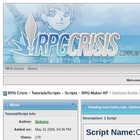
RPG Crisis
Rules
Welcome
RPG Crisis
>
Tutorials/Scripts
>
Scripts
>
RPG Maker XP
> Optional Battle
Menu
Viewing tutorial/script: Optio
Tutorial/Script info
Description: 1 Script
Author:
Sicksinz
Added on:
May 31 2009, 04:36 PM
Script Name:
O
Views:
179