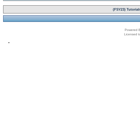
(FSY23) Tutoria
Powered B
Licensed t