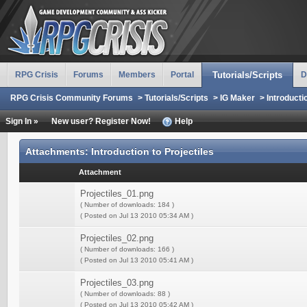
RPG Crisis
Forums
Members
Portal
Tutorials/Scripts
D
RPG Crisis Community Forums
>
Tutorials/Scripts
>
IG Maker
>
Introducti
Sign In »
New user? Register Now!
Help
Attachments: Introduction to Projectiles
Attachment
Projectiles_01.png
( Number of downloads: 184 )
( Posted on Jul 13 2010 05:34 AM )
Projectiles_02.png
( Number of downloads: 166 )
( Posted on Jul 13 2010 05:41 AM )
Projectiles_03.png
( Number of downloads: 88 )
( Posted on Jul 13 2010 05:42 AM )