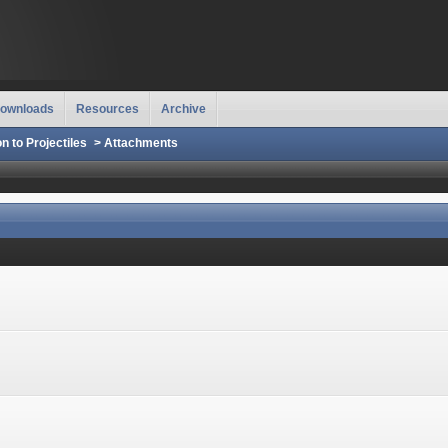
ownloads
Resources
Archive
on to Projectiles
>
Attachments