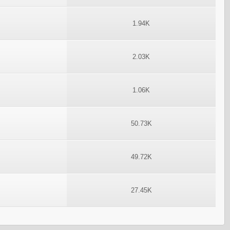
1.94K
2.03K
1.06K
50.73K
49.72K
27.45K