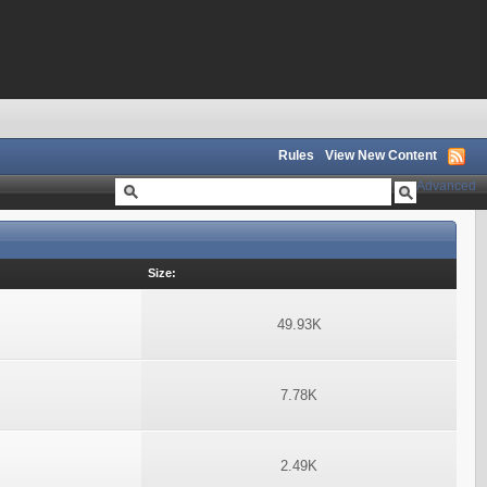
Rules
View New Content
Advanced
Size:
49.93K
7.78K
2.49K