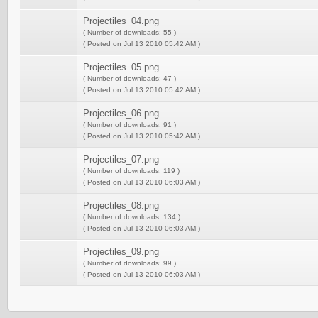
Projectiles_04.png
( Number of downloads: 55 )
( Posted on Jul 13 2010 05:42 AM )
Projectiles_05.png
( Number of downloads: 47 )
( Posted on Jul 13 2010 05:42 AM )
Projectiles_06.png
( Number of downloads: 91 )
( Posted on Jul 13 2010 05:42 AM )
Projectiles_07.png
( Number of downloads: 119 )
( Posted on Jul 13 2010 06:03 AM )
Projectiles_08.png
( Number of downloads: 134 )
( Posted on Jul 13 2010 06:03 AM )
Projectiles_09.png
( Number of downloads: 99 )
( Posted on Jul 13 2010 06:03 AM )