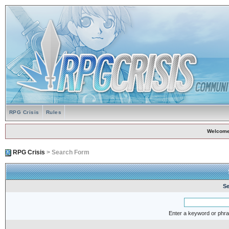
RPG Crisis
Rules
Welcome
RPG Crisis
> Search Form
Se
Enter a keyword or phra