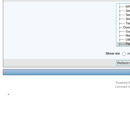
Show me
m
Powered B
Licensed t